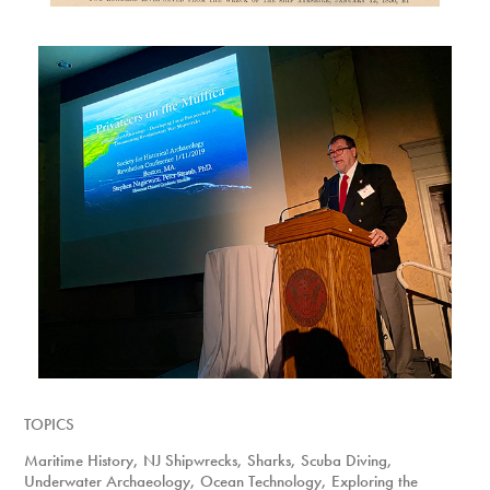
TOPICS
Maritime History, NJ Shipwrecks, Sharks, Scuba Diving,
Underwater Archaeology, Ocean Technology, Exploring the