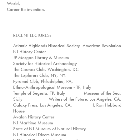
World,
Career Re-invention.
RECENT LECTURES:
Atlantic Highlands Historical Society American Revolution
NJ History Center
JP Morgan Library & Museum
Society for Historical Archaeology
The Cosmos Club, Washington, DC
The Explorers Club, NY, NY.
Pyramid Club, Philadelphia, PA,
Ethno-Anthropological Museum - TP, Italy
Temple of Segesta, TP, Italy Museum of the Sea,
Sicily
Writers of the Future. Los Angeles, CA.
Galaxy Press, Los Angeles, CA.
L Ron Hubbard
House
Avalon History Center
NJ Maritime Museum
State of NJ Museum of Natural History
NJ Historical Divers Museum