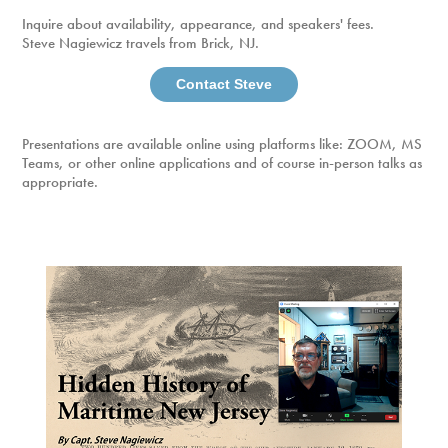
Inquire about availability, appearance, and speakers' fees.
Steve Nagiewicz travels from Brick, NJ.
Contact Steve
Presentations are available online using platforms like: ZOOM, MS
Teams, or other online applications and of course in-person talks as
appropriate.