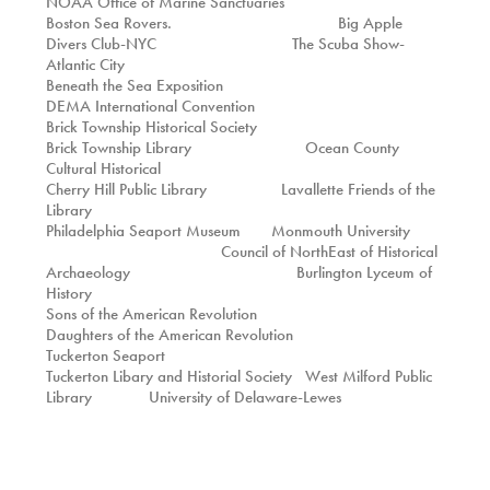
NOAA Office of Marine Sanctuaries
Boston Sea Rovers. Big Apple
Divers Club-NYC The Scuba Show-
Atlantic City
Beneath the Sea Exposition
DEMA International Convention
Brick Township Historical Society
Brick Township Library Ocean County
Cultural Historical
Cherry Hill Public Library Lavallette Friends of the
Library
Philadelphia Seaport Museum Monmouth University
Council of NorthEast of Historical
Archaeology Burlington Lyceum of
History
Sons of the American Revolution
Daughters of the American Revolution
Tuckerton Seaport
Tuckerton Libary and Historial Society West Milford Public
Library University of Delaware-Lewes