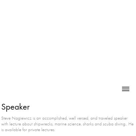
Speaker
Steve Nagiewicz is an accomplished, well versed, and traveled speaker
with lecture about shipwrecks, marine science, sharks and scuba diving.. He
is available for private lectures.