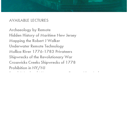
AVAILABLE LECTURES
Archaeology by Remote
Hidden History of Maritime New Jersey
Mapping the Robert J Walker
Underwater Remote Technology
Mullica River 1776-1783 Privateers
Shipwrecks of the Revolutionary War
Crosswicks Creeks Shipwrecks of 1778
Prohibition in NY/NJ
Beach Wrecks of NJ Famous-Historical
Shipwrecks
Maritime History of the RMS Titanic
So you want to be an Explorer?
History of Sandy Hook
Wind Power and the Oceans
Ocean Issues and People
Life on and under the Beach
Wartime Shipwrecks off the NJ Coast
Building NJ Artificial Reefs
'JAW'some Sharks