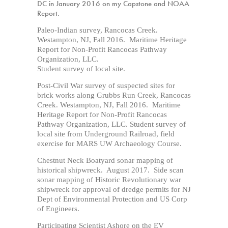
DC in January 2016 on my Capstone and NOAA
Report.
Paleo-Indian survey, Rancocas Creek.
Westampton, NJ, Fall 2016. Maritime Heritage
Report for Non-Profit Rancocas Pathway
Organization, LLC.
Student survey of local site.
Post-Civil War survey of suspected sites for
brick works along Grubbs Run Creek, Rancocas
Creek. Westampton, NJ, Fall 2016. Maritime
Heritage Report for Non-Profit Rancocas
Pathway Organization, LLC. Student survey of
local site from Underground Railroad, field
exercise for MARS UW Archaeology Course.
Chestnut Neck Boatyard sonar mapping of
historical shipwreck. August 2017. Side scan
sonar mapping of Historic Revolutionary war
shipwreck for approval of dredge permits for NJ
Dept of Environmental Protection and US Corp
of Engineers.
Participating Scientist Ashore on the EV