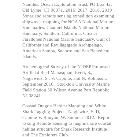
Nautilus,
Ocean Exploration Trust
,
PO Box 42,
Old Lyme, CT 06371
. 2016, 2017, 2018, 2019
Sonar and remote sensing expedition examining
shipwreck mapping for NOAA National Marine
Sanctuaries. Channel Islands National Marine
Sanctuary, Southern California, Greater
Farallones National Marine Sanctuary, Gulf of
California and Revillagigedo Archipelago,
American Samoa, Socorro and San Benedicto
Islands.
Archeological Survey of the NJDEP Proposed
Artificial Reef Manasquan, Evert, S.,
Nagiewicz, S., V. Capone, and N. Robinson.
September 2016. Stockton University Marine
Field Station 30 Wilson Avenue Port Republic,
NJ 08241.
Coastal Oregon Habitat Mapping and White
Shark Tagging Project Nagiewicz, S. D,
Capone V. Runyan, W. Summer 2012. Report
to sing Remote Sensing to map inshore coastal
habitat structure for Shark Research Institute
and The Explorers Club.