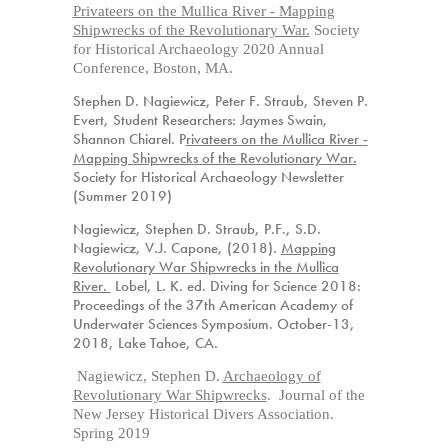
Privateers on the Mullica River
-
Mapping
Shipwrecks of the Revolutionary War.
Society
for Historical Archaeology 2020 Annual
Conference, Boston, MA.
Stephen D. Nagiewicz, Peter F. Straub, Steven P.
Evert, Student
Researchers
: Jaymes Swain,
Shannon Chiarel.
P
rivateers on the Mullica River
-
Mapping Shipwrecks of the Revolutionary War.
Society for Historical Archaeology Newsletter
(Summer 2019)
Nagiewicz, Stephen D. Straub, P.F., S.D.
Nagiewicz, V.J. Capone, (2018).
Mapping
Revolutionary War Shipwrecks in the Mullica
River.
Lobel, L. K. ed. Diving for Science 2018:
Proceedings of the 37th American Academy of
Underwater Sciences Symposium.
October
-13,
2018, Lake Tahoe, CA.
Nagiewicz, Stephen D.
Archaeology of
Revolutionary War Shipwrecks
. Journal of the
New Jersey Historical Divers Association.
Spring 2019