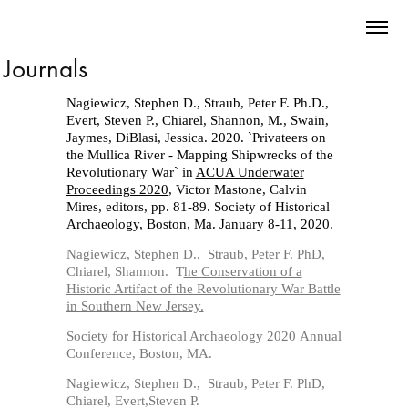
Journals
Nagiewicz, Stephen D., Straub, Peter F. Ph.D.,
Evert, Steven P., Chiarel, Shannon, M., Swain,
Jaymes, DiBlasi, Jessica. 2020. `Privateers on
the Mullica River - Mapping Shipwrecks of the
Revolutionary War` in
ACUA Underwater
Proceedings 2020
, Victor Mastone, Calvin
Mires, editors, pp. 81-89. Society of Historical
Archaeology, Boston, Ma.
January 8-11, 2020.
Nagiewicz, Stephen D., Straub, Peter F. PhD,
Chiarel, Shannon. T
he Conservation of a
Historic Artifact of the Revolutionary War Battle
in Southern New Jersey.
Society for Historical Archaeology 2020 Annual
Conference, Boston, MA.
Nagiewicz, Stephen D., Straub, Peter F. PhD,
Chiarel,
Evert,Steven P.