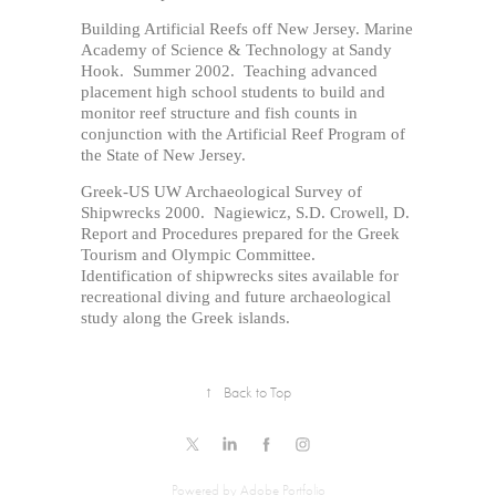
Building Artificial Reefs off New Jersey. Marine
Academy of Science & Technology at Sandy
Hook. Summer 2002. Teaching advanced
placement high school students to build and
monitor reef structure and fish counts in
conjunction with the Artificial Reef Program of
the State of New Jersey.
Greek-US UW Archaeological Survey of
Shipwrecks 2000. Nagiewicz, S.D. Crowell, D.
Report and Procedures prepared for the Greek
Tourism and Olympic Committee.
Identification of shipwrecks sites available for
recreational diving and future archaeological
study along the Greek islands.
↑
Back to Top
Powered by
Adobe Portfolio