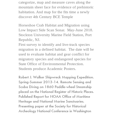
categorize, map and measure caves along the
mountain sheer face for evidence of prehistoric
habitation. And map for the fits time a newly
discover 4th Century BCE Temple
Horseshoe Crab Habitat and Migration using
Low Impact Side Scan Sonar. May-June 2018.
Stockton University Marine Field Station, Port
Republic, NJ.
First survey to identify and live-track species
migration in a defined habitat. The date will be
used to evaluate habitat and gear conflict for
migratory species and endangered species for
State Office of Environmental Protection.
Students produce Academic Posters.
Robert J. Walker Shipwreck Mapping Expedition.
Spring-Summer 2013-14. Remote Sensing and
Scuba Diving on 1860
Paddle-wheel
Steamship
placed on the National Register of Historic Places.
Published Report for NOAA Office of Maritime
Heritage and National Marine Sanctuaries.
Presenting paper at the Society for Historical
Archeology National Conference in Washington