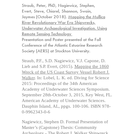
Straub, Peter,
PhD
, Nagiewicz, Stephen,
Evert, Steve, Chiarel, Shannon, Swain,
Jaymes (October 2018).
Mapping the Mullica
River Revolutionary War Era Shipwrecks,
Underwater Archaeological Investigation. Using
Remote Sensing Technology
Presentation and Poster presented at the Fall
Conference of the Atlantic Estuarine Research
Society (AERS) at Stockton University.
Straub, P.F., S.D. Nagiewicz, V.J. Capone, D.
Lieb and S.P. Evert, (2015).
Mapping the 1860
Wreck of the US Coast Survey Vessel Robert J.
Walker
. In: Lobel, L. K. ed. Diving for Science
2015: Proceedings of the 34th American
Academy of Underwater Sciences Symposium.
September 28th-October 3, 2015, Key West, FL.
American Academy of Underwater Sciences.
Dauphin Island, AL, ppgs. 100-106. ISBN 978-
0-9962343-0-6
Nagiewicz, Stephen D. Formal Presentation of
Master’s (Capstone) Thesis: Community
Archeology - T
he Robert J. Walker Shipwreck