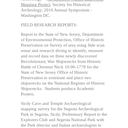
Mapping Project
. Society for Historical
Archeology, 2016 Annual Symposium -
Washington DC.
FIELD RESEARCH REPORTS:
Report to the State of New Jersey, Department
of Environmental Protection, Office of Historic
Preservation on Survey of area using Side scan
sonar and research diving to identify, measure
and record data on three newly discovered
Revolutionary War Shipwrecks from Historic
Battle of Chestnut Neck 10-06-1778 for the
State of New Jersey Office of Historic
Preservation to nominate and place two
shipwrecks on the National Register of Historic
Shipwrecks. Students produce Academic
Posters.
Sicily Cave and Temple Archaeological
mapping survey for the Segesta Archeological
Park in Segesta, Sicily. Preliminary Report to the
Explorers Club and Segesta National Park with
the Park director and Italian archaeologists to